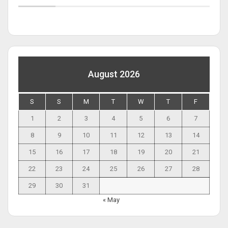
August 2026
S
S
M
T
W
T
F
1
2
3
4
5
6
7
8
9
10
11
12
13
14
15
16
17
18
19
20
21
22
23
24
25
26
27
28
29
30
31
« May