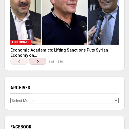
EDITORIALS
Economic Academics: Lifting Sanctions Puts Syrian
Economy on…
1 of 1,136
ARCHIVES
Archives
FACEBOOK