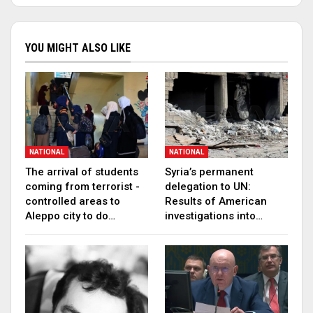
YOU MIGHT ALSO LIKE
NATIONAL
NATIONAL
The arrival of students
Syria’s permanent
coming from terrorist -
delegation to UN:
controlled areas to
Results of American
Aleppo city to do…
investigations into…