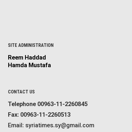
SITE ADMINISTRATION
Reem Haddad
Hamda Mustafa
CONTACT US
Telephone 00963-11-2260845
Fax: 00963-11-2260513
Email: syriatimes.sy@gmail.com