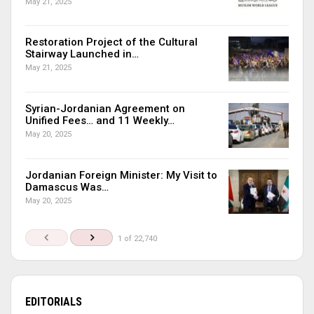
May 21, 2025
Restoration Project of the Cultural
Stairway Launched in…
May 21, 2025
Syrian-Jordanian Agreement on
Unified Fees… and 11 Weekly…
May 20, 2025
Jordanian Foreign Minister: My Visit to
Damascus Was…
May 20, 2025
1 of 22,740
EDITORIALS