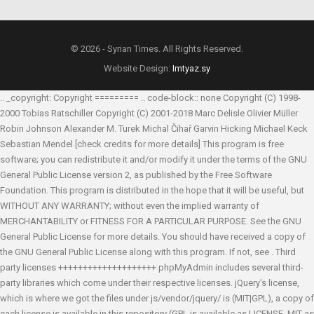
© 2026 - Syrian Times. All Rights Reserved.
Website Design:
Imtyaz.sy
.. _copyright: Copyright ========= .. code-block:: none Copyright (C) 1998-
2000 Tobias Ratschiller
Copyright (C) 2001-2018 Marc Delisle
Olivier Müller
Robin Johnson
Alexander M. Turek
Michal Čihař
Garvin Hicking
Michael Keck
Sebastian Mendel
[check credits for more details] This program is free
software; you can redistribute it and/or modify it under the terms of the GNU
General Public License version 2, as published by the Free Software
Foundation. This program is distributed in the hope that it will be useful, but
WITHOUT ANY WARRANTY; without even the implied warranty of
MERCHANTABILITY or FITNESS FOR A PARTICULAR PURPOSE. See the GNU
General Public License for more details. You should have received a copy of
the GNU General Public License along with this program. If not, see
. Third
party licenses ++++++++++++++++++++ phpMyAdmin includes several third-
party libraries which come under their respective licenses. jQuery's license,
which is where we got the files under js/vendor/jquery/ is (MIT|GPL), a copy of
each license is available in this repository (GPL is available as LICENSE, MIT as