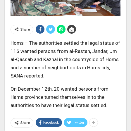
Share
Homs – The authorities settled the legal status of
116 wanted persons from al-Rastan, Jandar, Um
al-Qassab and Kazhal in the countryside of Homs
and a number of neighborhoods in Homs city,
SANA reported.
On December 12th, 20 wanted persons from
Hama province turned themselves in to the
authorities to have their legal status settled.
Facebook
Twitter
Share