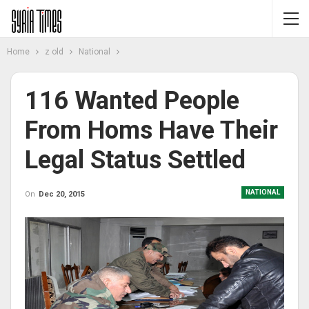
Home
z old
National
116 Wanted People
From Homs Have Their
Legal Status Settled
NATIONAL
On
Dec 20, 2015