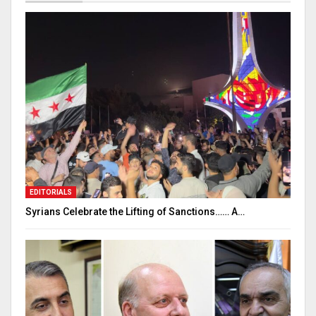
EDITORIALS
Syrians Celebrate the Lifting of Sanctions…… A…