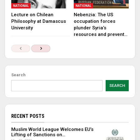
NATIONAL
NATIONAL
Lecture on Chilean
Nebenzia: The US
Philosophy at Damascus
occupation forces
University
plunder Syria’s
resources and prevent…
Search
SEARCH
RECENT POSTS
Muslim World League Welcomes EU’s
Lifting of Sanctions on…